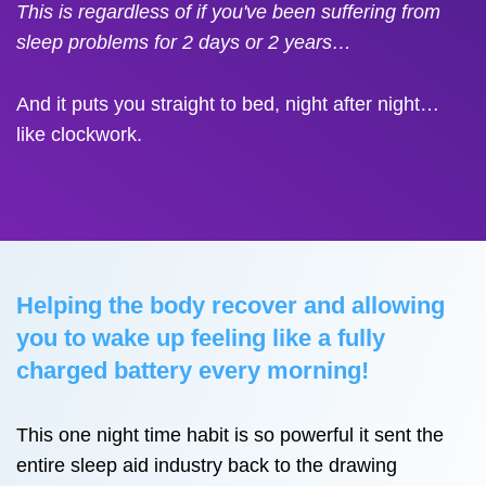
This is regardless of if you've been suffering from
sleep problems for 2 days or 2 years…
And it puts you straight to bed, night after night…
like clockwork.
Helping the body recover and allowing
you to wake up feeling like a fully
charged battery every morning!
This one night time habit is so powerful it sent the
entire sleep aid industry back to the drawing