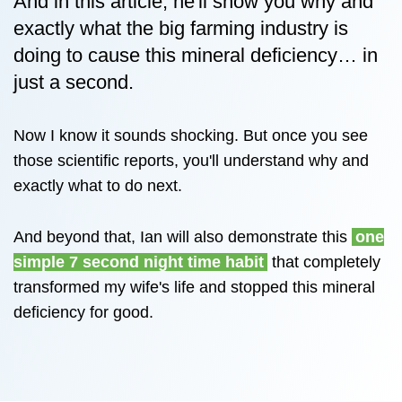
And in this article, he'll show you why and
exactly what the big farming industry is
doing to cause this mineral deficiency… in
just a second.
Now I know it sounds shocking. But once you see
those scientific reports, you'll understand why and
exactly what to do next.
And beyond that, Ian will also demonstrate this
one
simple 7 second night time habit
that completely
transformed my wife's life and stopped this mineral
deficiency for good.