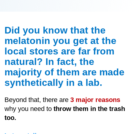
Did you know that the
melatonin you get at the
local stores are far from
natural? In fact, the
majority of them are made
synthetically in a lab.
Beyond that, there are
3 major reasons
why you need to
throw them in the trash
too.