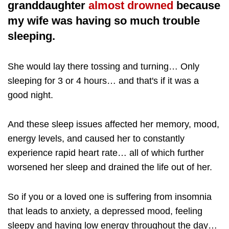
granddaughter
almost drowned
because
my wife was having so much trouble
sleeping.
She would lay there tossing and turning… Only
sleeping for 3 or 4 hours… and that's if it was a
good night.
And these sleep issues affected her memory, mood,
energy levels, and caused her to constantly
experience rapid heart rate… all of which further
worsened her sleep and drained the life out of her.
So if you or a loved one is suffering from insomnia
that leads to anxiety, a depressed mood, feeling
sleepy and having low energy throughout the day…