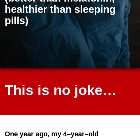
healthier than sleeping
pills)
This is no joke…
One year ago, my 4–year–old