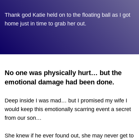
Thank god Katie held on to the floating ball as I got
home just in time to grab her out.
No one was physically hurt… but the
emotional damage had been done.
Deep inside I was mad… but I promised my wife I
would keep this emotionally scarring event a secret
from our son…
She knew if he ever found out, she may never get to