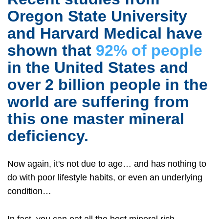
Oregon State University
and Harvard Medical have
shown that
92% of people
in the United States and
over 2 billion people in the
world are suffering from
this one master mineral
deficiency.
Now again, it's not due to age… and has nothing to
do with poor lifestyle habits, or even an underlying
condition…
In fact, you can eat all the best mineral rich