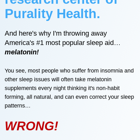
Purality Health.
And here's why I'm throwing away
America's #1 most popular sleep aid…
melatonin!
You see, most people who suffer from insomnia and
other sleep issues will often take melatonin
supplements every night thinking it's non-habit
forming, all natural, and can even correct your sleep
patterns…
WRONG!