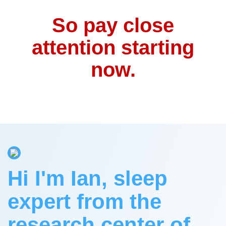
So pay close
attention starting
now.
Hi I'm Ian, sleep
expert from the
research center of