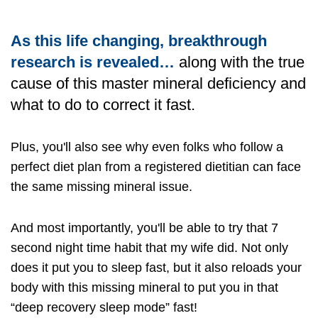
As this life changing, breakthrough
research is revealed…
along with the true
cause of this master mineral deficiency and
what to do to correct it fast.
Plus, you'll also see why even folks who follow a
perfect diet plan from a registered dietitian can face
the same missing mineral issue.
And most importantly, you'll be able to try that 7
second night time habit that my wife did. Not only
does it put you to sleep fast, but it also reloads your
body with this missing mineral to put you in that
“deep recovery sleep mode” fast!