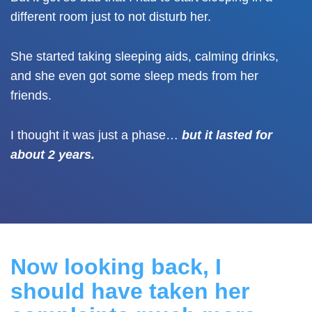
different room just to not disturb her.
She started taking sleeping aids, calming drinks,
and she even got some sleep meds from her
friends.
I thought it was just a phase…
but it lasted for
about 2 years.
Now looking back,
I
should have taken her