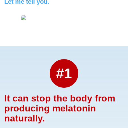
Let me tell you.
#1
It can stop the body from
producing melatonin
naturally.