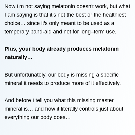
Now I'm not saying melatonin doesn't work, but what
I am saying is that it's not the best or the healthiest
choice… since it's only meant to be used as a
temporary band-aid and not for long–term use.
Plus, your body already produces melatonin
naturally…
But unfortunately, our body is missing a specific
mineral it needs to produce more of it effectively.
And before I tell you what this missing master
mineral is… and how it literally controls just about
everything our body does…