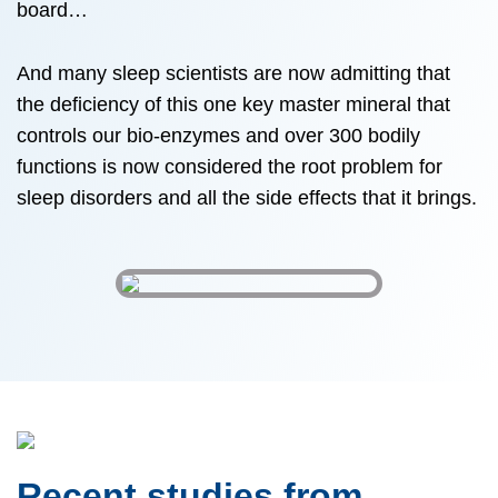
board…
And many sleep scientists are now admitting that
the deficiency of this one key master mineral that
controls our bio-enzymes and over 300 bodily
functions is now considered the root problem for
sleep disorders and all the side effects that it brings.
Recent studies from