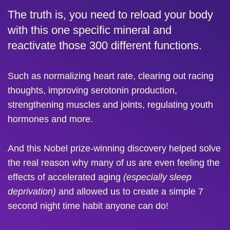
The truth is, you need to reload your body
with this one specific mineral and
reactivate those 300 different functions.
Such as normalizing heart rate, clearing out racing
thoughts, improving serotonin production,
strengthening muscles and joints, regulating youth
hormones and more.
And this Nobel prize-winning discovery helped solve
the real reason why many of us are even feeling the
effects of accelerated aging
(especially sleep
deprivation)
and allowed us to create a simple 7
second night time habit anyone can do!