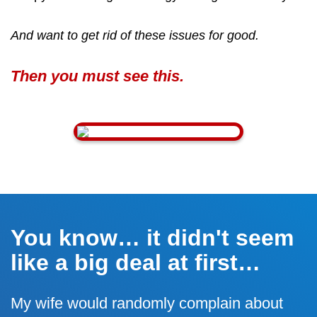
And want to get rid of these issues for good.
Then you must see this.
You know… it didn't seem
like a big deal at first…
My wife would randomly complain about