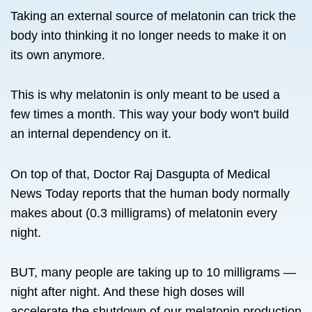
Taking an external source of melatonin can trick the
body into thinking it no longer needs to make it on
its own anymore.
This is why melatonin is only meant to be used a
few times a month. This way your body won't build
an internal dependency on it.
On top of that, Doctor Raj Dasgupta of Medical
News Today reports that the human body normally
makes about (0.3 milligrams) of melatonin every
night.
BUT, many people are taking up to 10 milligrams —
night after night. And these high doses will
accelerate the shutdown of our melatonin production