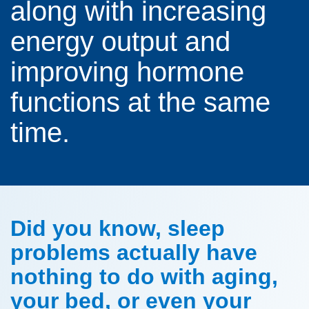
along with increasing
energy output and
improving hormone
functions at the same
time.
Did you know, sleep
problems actually have
nothing to do with aging,
your bed, or even your