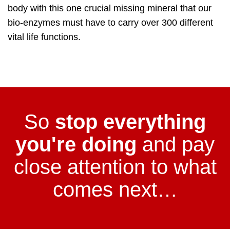
body with this one crucial missing mineral that our
bio-enzymes must have to carry over 300 different
vital life functions.
So
stop everything
you're doing
and pay
close attention to what
comes next…