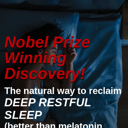
Nobel Prize
Winning
Discovery!
The natural way to reclaim
DEEP RESTFUL
SLEEP
(better than melatonin,