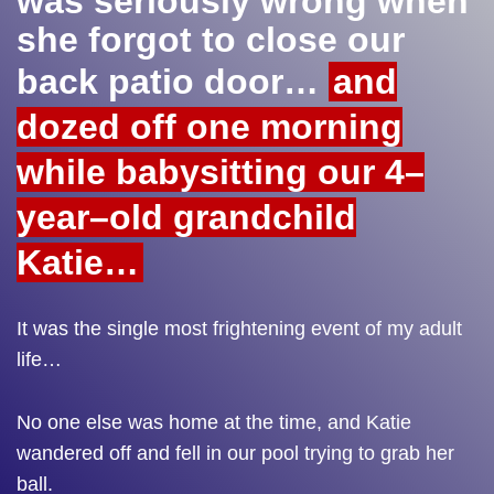
was seriously wrong when
she forgot to close our
back patio door…
and
dozed off one morning
while babysitting our 4–
year–old grandchild
Katie…
It was the single most frightening event of my adult
life…
No one else was home at the time, and Katie
wandered off and fell in our pool trying to grab her
ball.