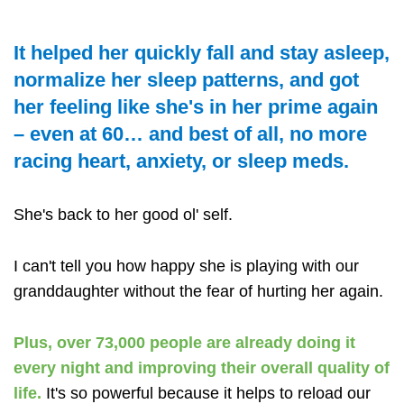
It helped her quickly fall and stay asleep,
normalize her sleep patterns, and got
her feeling like she's in her prime again
– even at 60… and best of all, no more
racing heart, anxiety, or sleep meds.
She's back to her good ol' self.
I can't tell you how happy she is playing with our
granddaughter without the fear of hurting her again.
Plus, over 73,000 people are already doing it
every night and improving their overall quality of
life.
It's so powerful because it helps to reload our