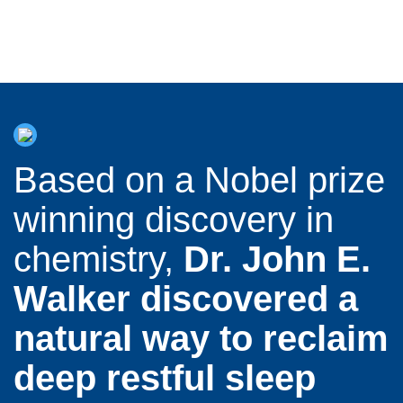
Based on a Nobel prize
winning discovery in
chemistry,
Dr. John E.
Walker discovered a
natural way to reclaim
deep restful sleep