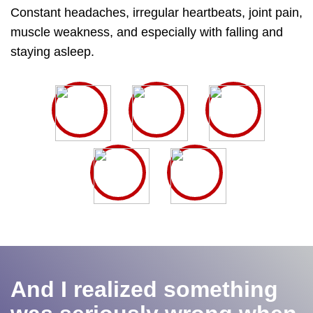
Constant headaches, irregular heartbeats, joint pain,
muscle weakness, and especially with falling and
staying asleep.
And I realized something