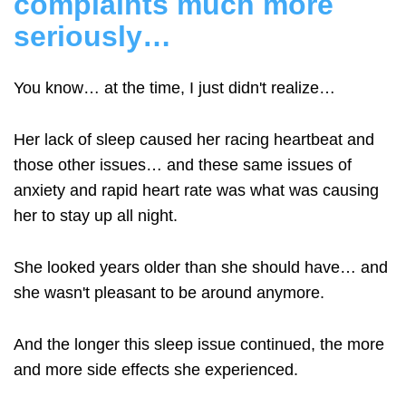
complaints much more
seriously…
You know… at the time, I just didn't realize…
Her lack of sleep caused her racing heartbeat and
those other issues… and these same issues of
anxiety and rapid heart rate was what was causing
her to stay up all night.
She looked years older than she should have… and
she wasn't pleasant to be around anymore.
And the longer this sleep issue continued, the more
and more side effects she experienced.