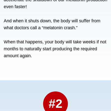
even faster!
And when it shuts down, the body will suffer from
what doctors call a “melatonin crash.”
When that happens, your body will take weeks if not
months to naturally start producing the required
amount again.
#2