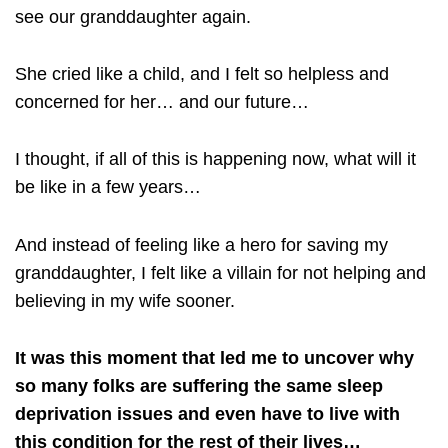
see our granddaughter again.
She cried like a child, and I felt so helpless and
concerned for her… and our future…
I thought, if all of this is happening now, what will it
be like in a few years…
And instead of feeling like a hero for saving my
granddaughter, I felt like a villain for not helping and
believing in my wife sooner.
It was this moment that led me to uncover why
so many folks are suffering the same sleep
deprivation issues and even have to live with
this condition for the rest of their lives…