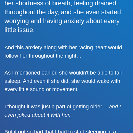
her shortness of breath, feeling drained
throughout the day, and she even started
worrying and having anxiety about every
little issue.
And this anxiety along with her racing heart would
follow her throughout the night…
As I mentioned earlier, she wouldn't be able to fall
asleep. And even if she did, she would wake with
every little sound or movement.
I thought it was just a part of getting older…
and I
even joked about it with her.
But it got so bad that I had to start sleeping in a