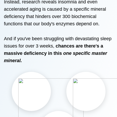
Instead, research reveals insomnia and even
accelerated aging is caused by a specific mineral
deficiency that hinders over 300 biochemical
functions that our body's enzymes depend on.
And if you've been struggling with devastating sleep
issues for over 3 weeks,
chances are there's a
massive deficiency in this
one specific master
mineral.