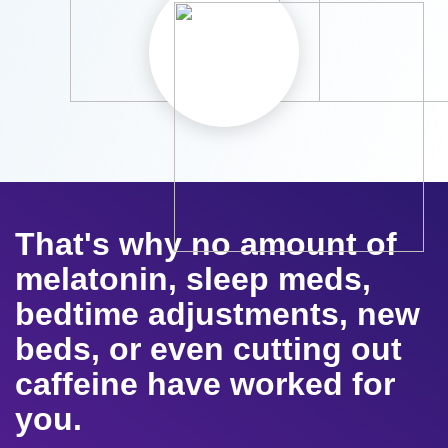
That's why no amount of
melatonin, sleep meds,
bedtime adjustments, new
beds, or even cutting out
caffeine have worked for
you.