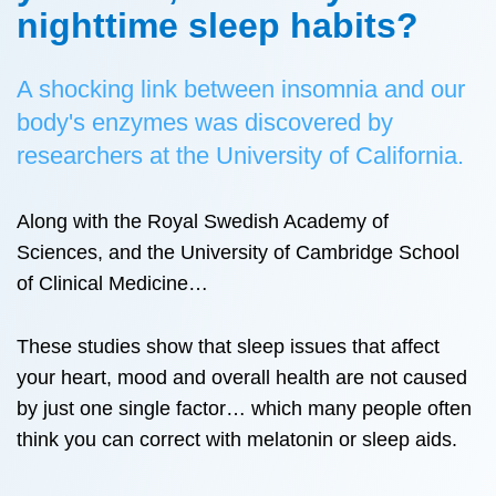
nighttime sleep habits?
A shocking link between insomnia and our
body's enzymes was discovered by
researchers at the University of California.
Along with the Royal Swedish Academy of
Sciences, and the University of Cambridge School
of Clinical Medicine…
These studies show that sleep issues that affect
your heart, mood and overall health are not caused
by just one single factor… which many people often
think you can correct with melatonin or sleep aids.