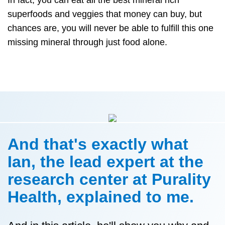
superfoods and veggies that money can buy, but
chances are, you will never be able to fulfill this one
missing mineral through just food alone.
And that's exactly what
Ian, the lead expert at the
research center at Purality
Health, explained to me.